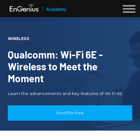
Webinars
Sign up
WIRELESS
Login
Qualcomm: Wi-Fi 6E -
Wireless to Meet the
Moment
Learn the advancements and key features of Wi-Fi 6E.
Enroll for free