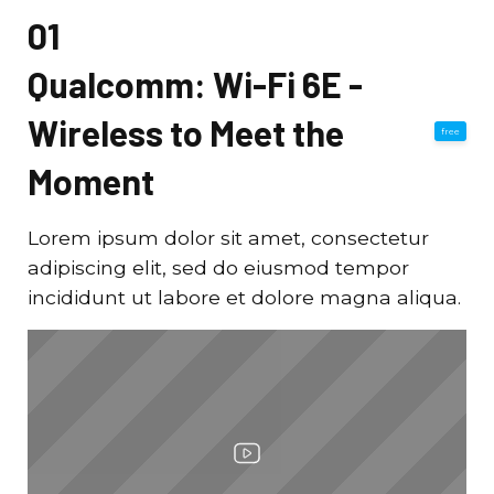
01
Qualcomm: Wi-Fi 6E -
Wireless to Meet the
free
Moment
Lorem ipsum dolor sit amet, consectetur
adipiscing elit, sed do eiusmod tempor
incididunt ut labore et dolore magna aliqua.