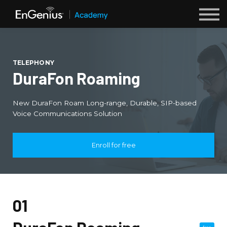
Webinars
Sign up
TELEPHONY
Login
DuraFon Roaming
New DuraFon Roam Long-range, Durable, SIP-based
Voice Communications Solution
Enroll for free
01
free