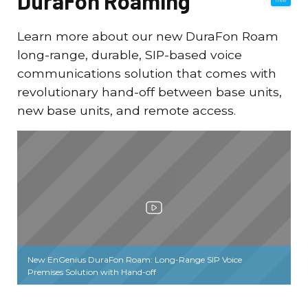
DuraFon Roaming
Learn more about our new DuraFon Roam
long-range, durable, SIP-based voice
communications solution that comes with
revolutionary hand-off between base units,
new base units, and remote access.
New EnGenius DuraFon Roam: Long-Range SIP Voice
Premises Solution with Hand-off